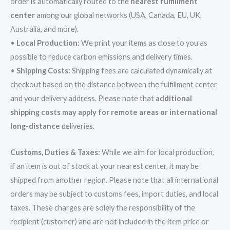
order is automatically routed to the
nearest fulfillment
center
among our global networks (USA, Canada, EU, UK,
Australia, and more).
•
Local Production:
We print your items as close to you as
possible to reduce carbon emissions and delivery times.
•
Shipping Costs:
Shipping fees are calculated dynamically at
checkout based on the distance between the fulfillment center
and your delivery address. Please note that
additional
shipping costs may apply for remote areas or international
long-distance
deliveries.
Customs, Duties & Taxes:
While we aim for local production,
if an item is out of stock at your nearest center, it may be
shipped from another region. Please note that all international
orders may be subject to customs fees, import duties, and local
taxes. These charges are solely the responsibility of the
recipient (customer) and are not included in the item price or