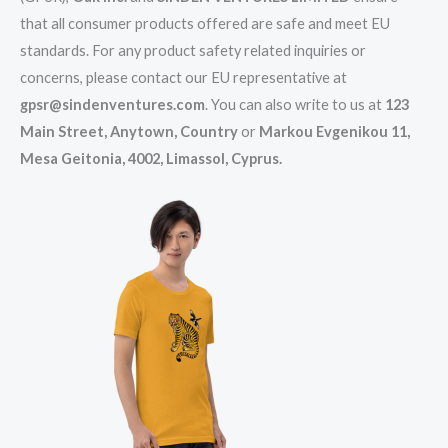
that all consumer products offered are safe and meet EU
standards. For any product safety related inquiries or
concerns, please contact our EU representative at
gpsr@sindenventures.com
. You can also write to us at
123
Main Street, Anytown, Country
or
Markou Evgenikou 11,
Mesa Geitonia, 4002, Limassol, Cyprus.