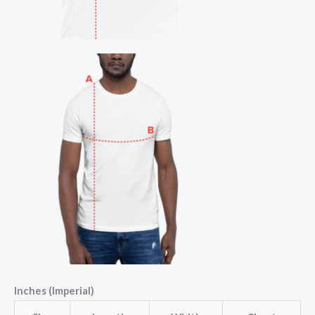
Inches (Imperial)