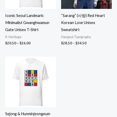
Iconic Seoul Landmark:
“Sarang” (사랑) Red Heart
Minimalist Gwanghwamun
Korean Love Unisex
Gate Unisex T-Shirt
Sweatshirt
K-Heritage
Hangeul Typography
Price
Price
$
20.50
–
$
26.00
$
28.50
–
$
34.50
range:
range:
$20.50
$28.50
through
through
$26.00
$34.50
Sejong & Hunminjeongeum