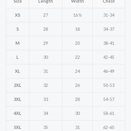
Size
Length
Width
Chest
XS
27
16 ½
31-34
S
28
18
34-37
M
29
20
38-41
L
30
22
42-45
XL
31
24
46-49
2XL
32
26
50-53
3XL
33
28
54-57
4XL
34
30
58-61
5XL
35
31
62-65