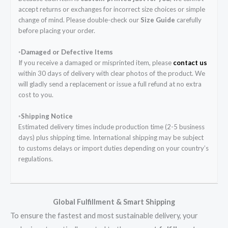
accept returns or exchanges for incorrect size choices or simple
change of mind. Please double-check our
Size Guide
carefully
before placing your order.
◦Damaged or Defective Items
If you receive a damaged or misprinted item, please
contact us
within 30 days of delivery with clear photos of the product. We
will gladly send a replacement or issue a full refund at no extra
cost to you.
◦Shipping Notice
Estimated delivery times include production time (2-5 business
days) plus shipping time. International shipping may be subject
to customs delays or import duties depending on your country’s
regulations.
Global Fulfillment & Smart Shipping
To ensure the fastest and most sustainable delivery, your