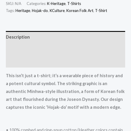
Heritage:
SKU:
N/A
Categories:
K-Heritage
,
T-Shirts
Authentically
Tags:
Heritage
,
Hojak-do
,
KCulture
,
Korean Folk Art
,
T-Shirt
Illustrated
Korean
Folk
Description
Art
Additional information
Unisex
T-
Reviews (0)
shirt
quantity
This isn’t just a t-shirt; it’s a wearable piece of history and
a potent cultural symbol. The striking graphic is an
authentic Minhwa-style illustration, a form of Korean folk
art that flourished during the Joseon Dynasty. Our design
captures the iconic ‘Hojak-do’ motif with a modern edge.
• 100% combed and ring-spun cotton (Heather colors contain