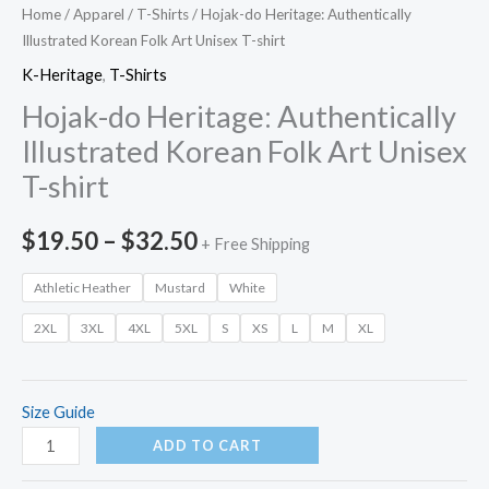
Home
/
Apparel
/
T-Shirts
/ Hojak-do Heritage: Authentically
Illustrated Korean Folk Art Unisex T-shirt
K-Heritage
,
T-Shirts
Hojak-do Heritage: Authentically
Illustrated Korean Folk Art Unisex
T-shirt
Price
$
19.50
–
$
32.50
+ Free Shipping
range:
Athletic Heather
Mustard
White
$19.50
2XL
3XL
4XL
5XL
S
XS
L
M
XL
through
$32.50
Size Guide
Hojak-
ADD TO CART
do