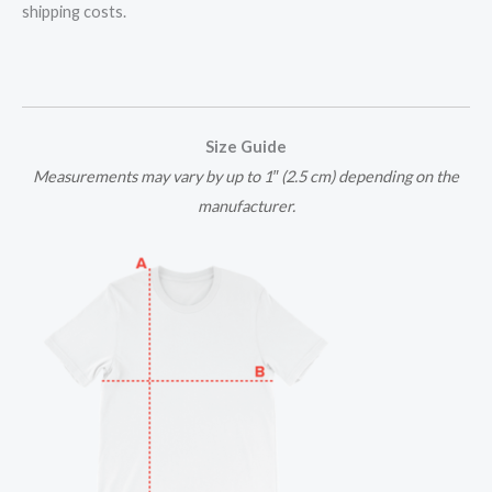
shipping costs.
Size Guide
Measurements may vary by up to 1″ (2.5 cm) depending on the
manufacturer.