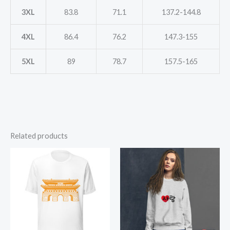
3XL
83.8
71.1
137.2-144.8
4XL
86.4
76.2
147.3-155
5XL
89
78.7
157.5-165
Related products