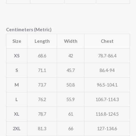
Centimeters (Metric)
Size
Length
Width
Chest
XS
68.6
42
78.7-86.4
S
71.1
45.7
86.4-94
M
73.7
50.8
96.5-104.1
L
76.2
55.9
106.7-114.3
XL
78.7
61
116.8-124.5
2XL
81.3
66
127-134.6