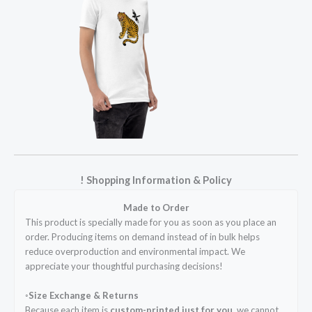
! Shopping Information & Policy
Made to Order
This product is specially made for you as soon as you place an
order. Producing items on demand instead of in bulk helps
reduce overproduction and environmental impact. We
appreciate your thoughtful purchasing decisions!
◦Size Exchange & Returns
Because each item is
custom-printed just for you
, we cannot