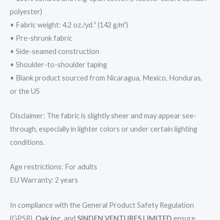
polyester)
• Fabric weight: 4.2 oz./yd.² (142 g/m²)
• Pre-shrunk fabric
• Side-seamed construction
• Shoulder-to-shoulder taping
• Blank product sourced from Nicaragua, Mexico, Honduras,
or the US
Disclaimer: The fabric is slightly sheer and may appear see-
through, especially in lighter colors or under certain lighting
conditions.
Age restrictions: For adults
EU Warranty: 2 years
In compliance with the General Product Safety Regulation
(GPSR),
Oak inc.
and
SINDEN VENTURES LIMITED
ensure