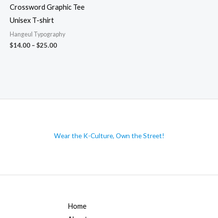
Crossword Graphic Tee
Unisex T-shirt
Hangeul Typography
Price
$
14.00
–
$
25.00
range:
$14.00
through
$25.00
Wear the K-Culture, Own the Street!
Home