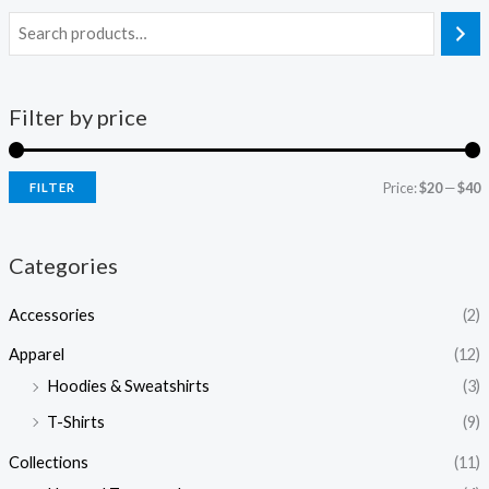
Filter by price
Price:
$20
—
$40
FILTER
i
a
n
x
Categories
p
p
Accessories
(2)
r
r
i
i
Apparel
(12)
c
c
Hoodies & Sweatshirts
(3)
e
e
T-Shirts
(9)
Collections
(11)