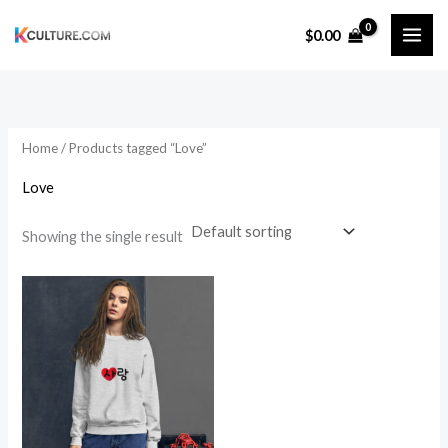
Skip
$
0.00
to
content
Home
/ Products tagged “Love”
Love
Showing the single result