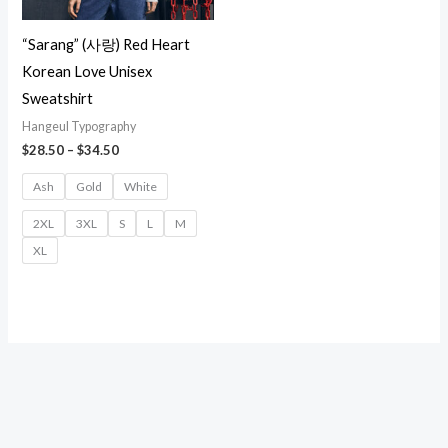
“Sarang” (사랑) Red Heart
Korean Love Unisex
Sweatshirt
Hangeul Typography
Price
$
28.50
–
$
34.50
range:
$28.50
Ash
Gold
White
through
$34.50
2XL
3XL
S
L
M
XL