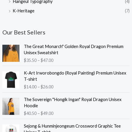
Hangeul Typography
(4)
K-Heritage
(7)
Our Best Sellers
The Great Monarch" Golden Royal Dragon Premium
Unisex Sweatshirt
P
$
35.50
–
$
47.00
r
i
K-Art Irworobongdo (Royal Painting) Premium Unisex
c
T-shirt
e
P
$
14.00
–
$
26.00
r
r
a
i
The Sovereign "Hongik Ingan" Royal Dragon Unisex
n
c
Hoodie
g
e
P
$
40.50
–
$
49.00
e
r
r
:
a
i
Sejong & Hunminjeongeum Crossword Graphic Tee
$
n
c