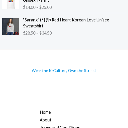
Unisex T-shirt
3
g
e
P
$
14.00
–
$
25.00
5
e
r
r
.
:
a
i
"Sarang" (사랑) Red Heart Korean Love Unisex
5
$
n
c
Sweatshirt
0
1
g
e
t
P
$
28.50
–
$
34.50
4
e
r
h
r
.
:
a
r
i
0
$
n
o
c
0
4
g
u
e
t
0
e
g
r
h
.
:
h
a
r
Wear the K-Culture, Own the Street!
5
$
$
n
o
0
1
4
g
u
t
4
7
e
g
h
.
.
:
h
r
0
0
$
$
o
0
0
2
2
u
t
8
6
Home
g
h
.
.
h
About
r
5
0
$
o
Terms and Conditions