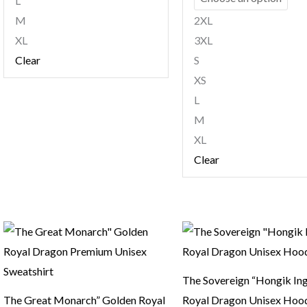
L
M
2XL
XL
3XL
Clear
S
XS
L
M
XL
Clear
The Sovereign “Hongik In
The Great Monarch” Golden Royal
Royal Dragon Unisex Hoo