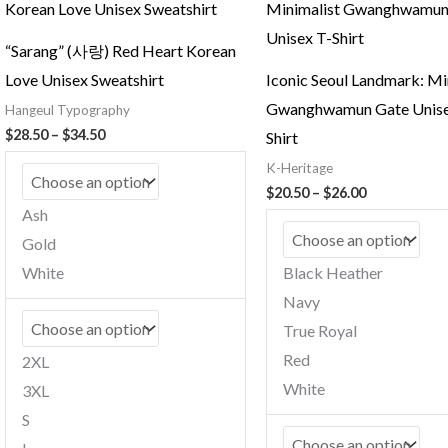
“Sarang” (사랑) Red Heart Korean
Love Unisex Sweatshirt
Iconic Seoul Landmark: Mi
Gwanghwamun Gate Unise
Hangeul Typography
Price
$
28.50
–
$
34.50
Shirt
range:
K-Heritage
$28.50
through
Price
$
20.50
–
$
26.00
$34.50
range:
Ash
$20.50
Gold
through
$26.00
White
Black Heather
Navy
True Royal
Red
2XL
White
3XL
S