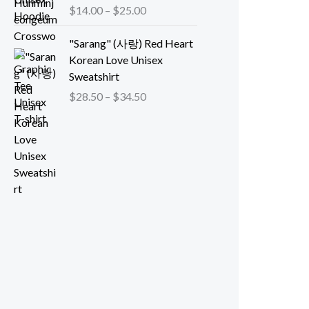
:
r
P
$
14.00
–
$
25.00
0
$
a
r
t
1
n
i
"Sarang" (사랑) Red Heart
h
4
g
c
Korean Love Unisex
r
.
e
e
Sweatshirt
o
0
:
r
P
$
28.50
–
$
34.50
u
0
$
a
r
g
t
4
n
i
h
h
0
g
c
$
r
.
e
e
4
o
5
:
r
7
u
0
$
a
.
g
t
1
n
0
h
h
4
g
0
$
r
.
e
2
o
0
:
6
u
0
$
.
g
t
2
0
h
h