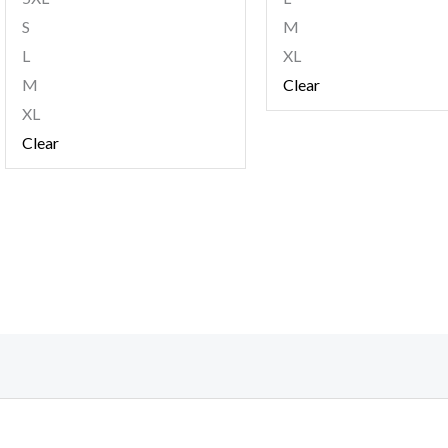
S
M
L
XL
M
Clear
XL
Clear