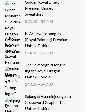
Golden Royal Dragon
Premium Unisex
Sweatshirt
P
$
35.50
–
$
47.00
r
i
K-Art Irworobongdo
c
(Royal Painting) Premium
e
Unisex T-shirt
r
P
$
14.00
–
$
26.00
a
r
n
i
The Sovereign "Hongik
g
c
Ingan" Royal Dragon
e
e
Unisex Hoodie
:
r
P
$
40.50
–
$
49.00
$
a
r
3
n
i
Sejong & Hunminjeongeum
5
g
c
Crossword Graphic Tee
.
e
e
Unisex T-shirt
5