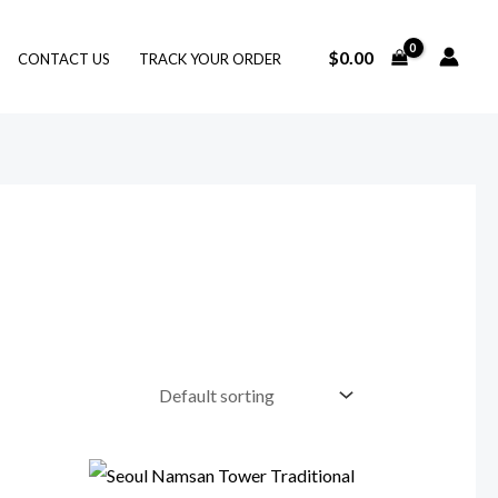
$
0.00
CONTACT US
TRACK YOUR ORDER