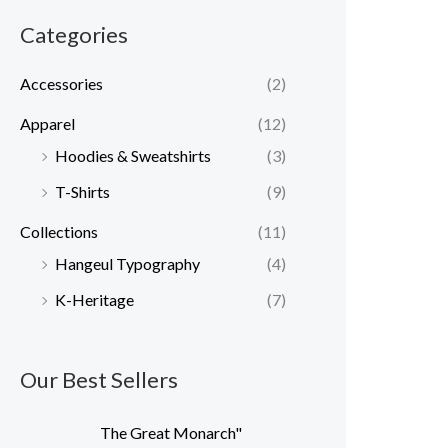
r
r
Categories
i
i
c
c
Accessories
(2)
e
e
Apparel
(12)
Hoodies & Sweatshirts
(3)
T-Shirts
(9)
Collections
(11)
Hangeul Typography
(4)
K-Heritage
(7)
Our Best Sellers
The Great Monarch"