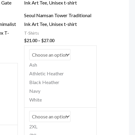
Seoul Namsan Tower Traditional
nimalist
Ink Art Tee, Unisex t-shirt
x T-
T-Shirts
Price
$
21.00
–
$
27.00
range:
$21.00
through
$27.00
Ash
Athletic Heather
Black Heather
Navy
White
2XL