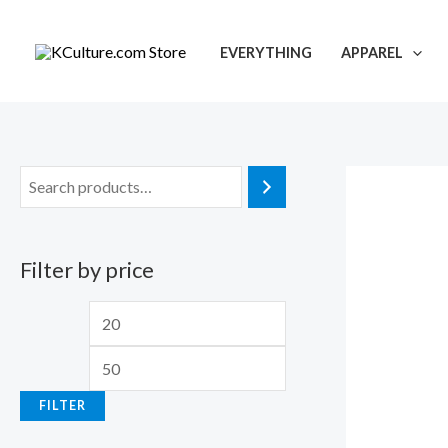
Skip
to
EVERYTHING
APPAREL
content
Filter by price
M
M
i
a
n
x
FILTER
p
p