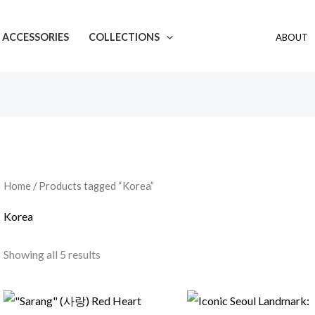
ACCESSORIES
COLLECTIONS
ABOUT
Home
/ Products tagged “Korea”
Korea
Showing all 5 results