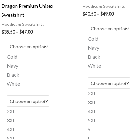
Dragon Premium Unisex
Hoodies & Sweatshirts
Price
$
40.50
–
$
49.00
Sweatshirt
range:
Hoodies & Sweatshirts
$40.50
through
Price
$
35.50
–
$
47.00
$49.00
range:
Gold
$35.50
Navy
through
$47.00
Gold
Black
Navy
White
Black
White
2XL
3XL
2XL
4XL
3XL
5XL
4XL
S
5XL
L