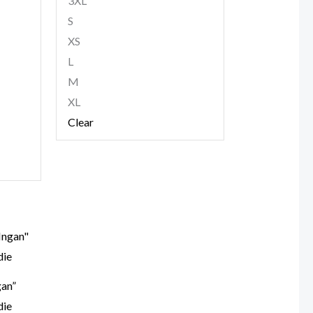
3XL
S
XS
L
M
XL
Clear
gan”
die