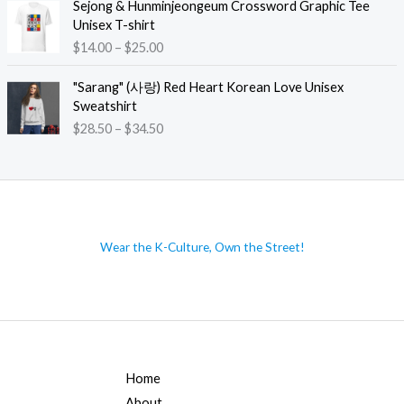
i
Sejong & Hunminjeongeum Crossword Graphic Tee
$
n
c
Unisex T-shirt
3
g
e
P
$
14.00
–
$
25.00
5
e
r
r
.
:
a
i
"Sarang" (사랑) Red Heart Korean Love Unisex
5
$
n
c
Sweatshirt
0
1
g
e
t
P
$
28.50
–
$
34.50
4
e
r
h
r
.
:
a
r
i
0
$
n
o
c
0
4
g
u
e
t
0
e
g
r
h
.
:
h
a
r
Wear the K-Culture, Own the Street!
5
$
$
n
o
0
1
4
g
u
t
4
7
e
g
h
.
.
:
h
r
0
0
$
$
o
0
0
2
2
u
t
8
6
Home
g
h
.
.
h
About