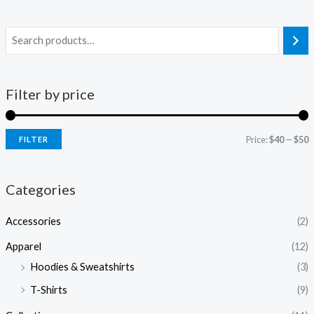
Filter by price
Price:
$40
—
$50
FILTER
i
a
n
x
Categories
p
p
Accessories
(2)
r
r
i
i
Apparel
(12)
c
c
Hoodies & Sweatshirts
(3)
e
e
T-Shirts
(9)