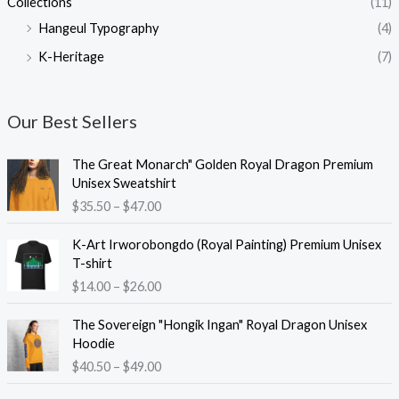
Collections
(11)
Hangeul Typography
(4)
K-Heritage
(7)
Our Best Sellers
The Great Monarch" Golden Royal Dragon Premium
Unisex Sweatshirt
P
$
35.50
–
$
47.00
r
i
K-Art Irworobongdo (Royal Painting) Premium Unisex
c
T-shirt
e
P
$
14.00
–
$
26.00
r
r
a
i
The Sovereign "Hongik Ingan" Royal Dragon Unisex
n
c
Hoodie
g
e
P
$
40.50
–
$
49.00
e
r
r
:
a