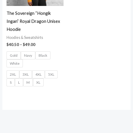
The Sovereign “Hongik
Ingan” Royal Dragon Unisex
Hoodie
Hoodies & Sweatshirts
Price
$
40.50
–
$
49.00
range:
$40.50
Gold
Navy
Black
through
White
$49.00
2XL
3XL
4XL
5XL
S
L
M
XL