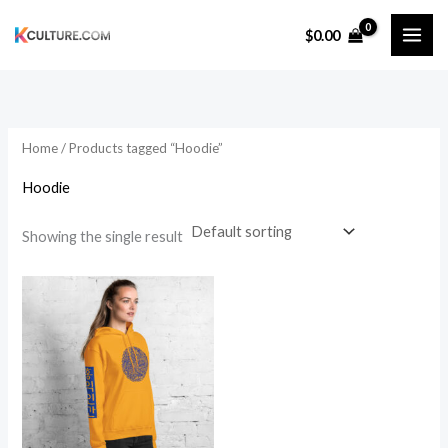
Skip
$
0.00
to
content
Home
/ Products tagged “Hoodie”
Hoodie
Showing the single result