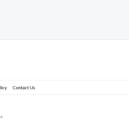
licy
Contact Us
ea