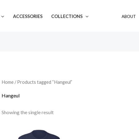
ACCESSORIES
COLLECTIONS
ABOUT
Home
/ Products tagged “Hangeul”
Hangeul
Showing the single result