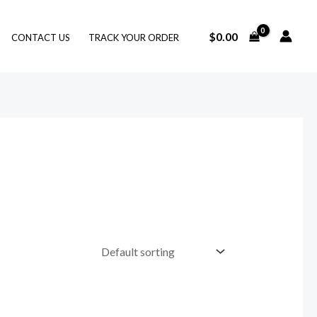
$
0.00
CONTACT US
TRACK YOUR ORDER