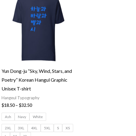
Yun Dong-ju “Sky, Wind, Stars, and
Poetry” Korean Hangul Graphic
Unisex T-shirt
Hangeul Typography
Price
$
18.50
–
$
32.50
range:
$18.50
Ash
Navy
White
through
$32.50
2XL
3XL
4XL
5XL
S
XS