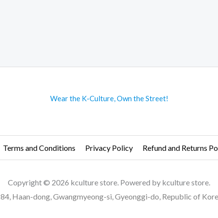
Wear the K-Culture, Own the Street!
Terms and Conditions
Privacy Policy
Refund and Returns Po
Copyright © 2026 kculture store. Powered by kculture store.
84, Haan-dong, Gwangmyeong-si, Gyeonggi-do, Republic of Kor