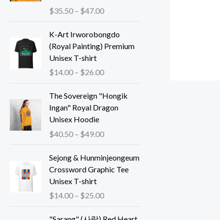
P
$
35.50
–
$
47.00
r
i
K-Art Irworobongdo
c
(Royal Painting) Premium
e
Unisex T-shirt
r
P
$
14.00
–
$
26.00
a
r
n
i
The Sovereign "Hongik
g
c
Ingan" Royal Dragon
e
e
Unisex Hoodie
:
r
P
$
40.50
–
$
49.00
$
a
r
3
n
i
Sejong & Hunminjeongeum
5
g
c
Crossword Graphic Tee
.
e
e
Unisex T-shirt
5
:
r
P
$
14.00
–
$
25.00
0
$
a
r
t
1
n
i
"Sarang" (사랑) Red Heart