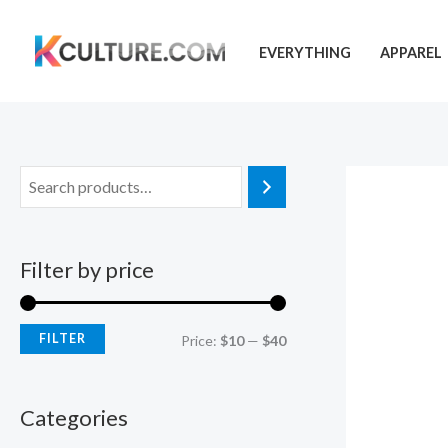
Skip
to
EVERYTHING
APPAREL
content
Filter by price
FILTER
M
M
Price:
$10
—
$40
i
a
n
x
Categories
p
p