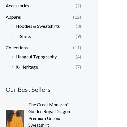
Accessories
(2)
r
r
i
i
Apparel
(12)
c
c
Hoodies & Sweatshirts
(3)
e
e
T-Shirts
(9)
Collections
(11)
Hangeul Typography
(4)
K-Heritage
(7)
Our Best Sellers
The Great Monarch"
Golden Royal Dragon
Premium Unisex
Sweatshirt